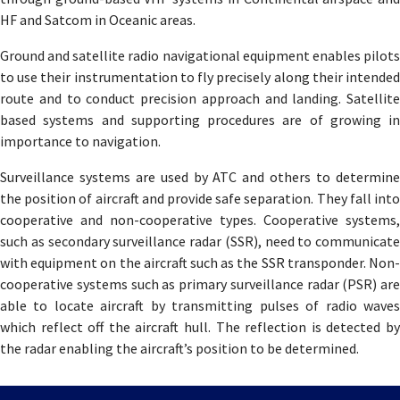
HF and Satcom in Oceanic areas.
Ground and satellite radio navigational equipment enables pilots
to use their instrumentation to fly precisely along their intended
route and to conduct precision approach and landing. Satellite
based systems and supporting procedures are of growing in
importance to navigation.
Surveillance systems are used by ATC and others to determine
the position of aircraft and provide safe separation. They fall into
cooperative and non-cooperative types. Cooperative systems,
such as secondary surveillance radar (SSR), need to communicate
with equipment on the aircraft such as the SSR transponder. Non-
cooperative systems such as primary surveillance radar (PSR) are
able to locate aircraft by transmitting pulses of radio waves
which reflect off the aircraft hull. The reflection is detected by
the radar enabling the aircraft’s position to be determined.