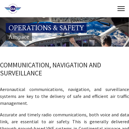
Contact Us
OPERATIONS & SAFETY
Search
Airspace
(649) 941-8085
(649) 946-2137
COMMUNICATION, NAVIGATION AND
SURVEILLANCE
Aeronautical communications, navigation, and surveillance
systems are key to the delivery of safe and efficient air traffic
management.
Accurate and timely radio communications, both voice and data
link, are essential to air safety. This is generally delivered
through ground-based VHF systems in Continental airspace and