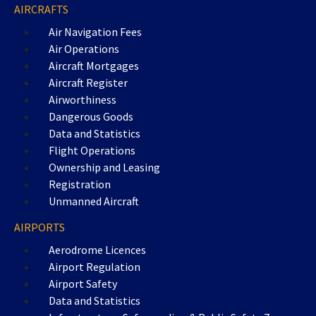
AIRCRAFTS
Air Navigation Fees
Air Operations
Aircraft Mortgages
Aircraft Register
Airworthiness
Dangerous Goods
Data and Statistics
Flight Operations
Ownership and Leasing
Registration
Unmanned Aircraft
AIRPORTS
Aerodrome Licences
Airport Regulation
Airport Safety
Data and Statistics