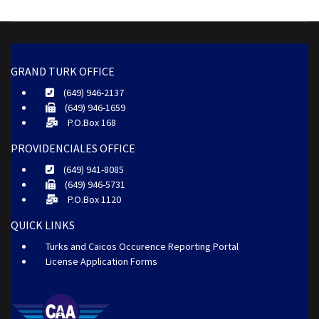
GRAND TURK OFFICE
(649) 946-2137
(649) 946-1659
P.O.Box 168
PROVIDENCIALES OFFICE
(649) 941-8085
(649) 946-5731
P.O.Box 1120
QUICK LINKS
Turks and Caicos Occurence Reporting Portal
License Application Forms