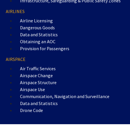
Infrastructure, Safeguarding & Public Safety Zones
AIRLINES
Airline Licensing
Dangerous Goods
Data and Statistics
Obtaining an AOC
Provision for Passengers
AIRSPACE
Air Traffic Services
Airspace Change
Airspace Structure
Airspace Use
Communication, Navigation and Surveillance
Data and Statistics
Drone Code