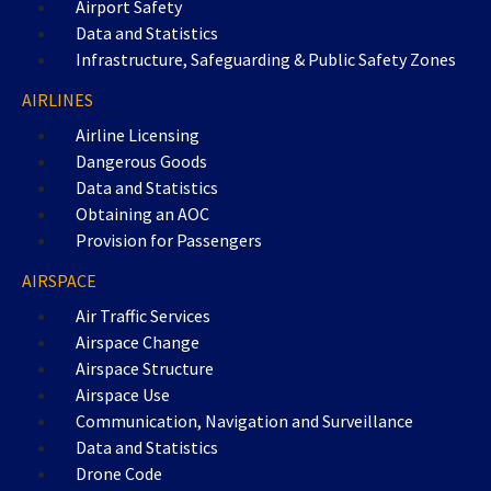
Airport Safety
Data and Statistics
Infrastructure, Safeguarding & Public Safety Zones
AIRLINES
Airline Licensing
Dangerous Goods
Data and Statistics
Obtaining an AOC
Provision for Passengers
AIRSPACE
Air Traffic Services
Airspace Change
Airspace Structure
Airspace Use
Communication, Navigation and Surveillance
Data and Statistics
Drone Code