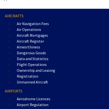
AIRCRAFTS
Air Navigation Fees
Air Operations
Aircraft Mortgages
Aircraft Register
Airworthiness
Dangerous Goods
Data and Statistics
Flight Operations
Ownership and Leasing
Registration
Unmanned Aircraft
AIRPORTS
Aerodrome Licences
Airport Regulation