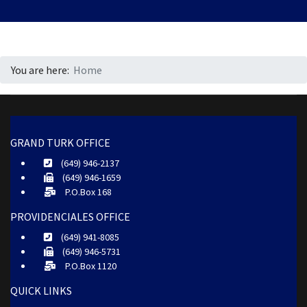
You are here:
Home
GRAND TURK OFFICE
(649) 946-2137
(649) 946-1659
P.O.Box 168
PROVIDENCIALES OFFICE
(649) 941-8085
(649) 946-5731
P.O.Box 1120
QUICK LINKS