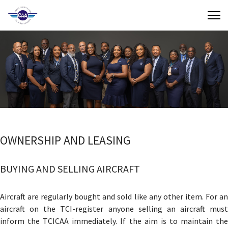
Contact Us
Search
(649) 941-8085
(649) 946-2137
OWNERSHIP AND LEASING
BUYING AND SELLING AIRCRAFT
Aircraft are regularly bought and sold like any other item. For an
aircraft on the TCI-register anyone selling an aircraft must
inform the TCICAA immediately. If the aim is to maintain the