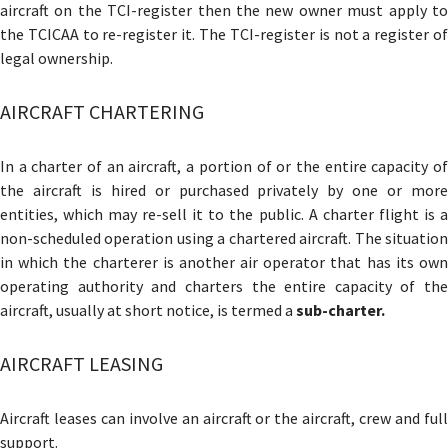
aircraft on the TCI-register then the new owner must apply to
the TCICAA to re-register it. The TCI-register is not a register of
legal ownership.
AIRCRAFT CHARTERING
In a charter of an aircraft, a portion of or the entire capacity of
the aircraft is hired or purchased privately by one or more
entities, which may re-sell it to the public. A charter flight is a
non-scheduled operation using a chartered aircraft. The situation
in which the charterer is another air operator that has its own
operating authority and charters the entire capacity of the
aircraft, usually at short notice, is termed a
sub-charter.
AIRCRAFT LEASING
Aircraft leases can involve an aircraft or the aircraft, crew and full
support.