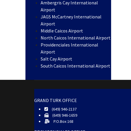
Ambergris Cay International
Airport
JAGS McCartney International
Airport
Middle Caicos Airport
North Caicos International Airport
Providenciales International
Airport
Salt Cay Airport
South Caicos International Airport
GRAND TURK OFFICE
(649) 946-2137
(649) 946-1659
P.O.Box 168