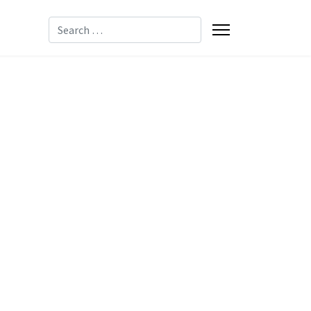
Search
-8085
-2137