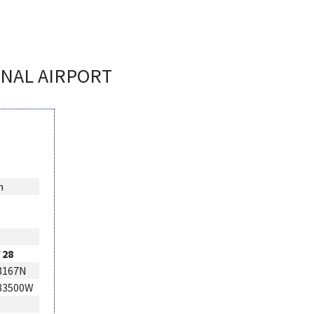
ONAL AIRPORT
n
 28
3167N
283500W