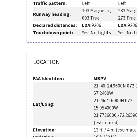
Traffic pattern:
Left
Left
103 Magnetic,
283 Magn
Runway heading:
093 True
273 True
Declared distances:
LDA:
9206
LDA:
920
Touchdown point:
Yes, No Lights
Yes, No L
LOCATION
FAA Identifier:
MBPV
21-46-24.9600N 072-
57.2400W
21-46.416000N 072-
Lat/Long:
15.954000W
21.7736000,-72.2659
(estimated)
Elevation:
13 ft. / 4 m (estimate