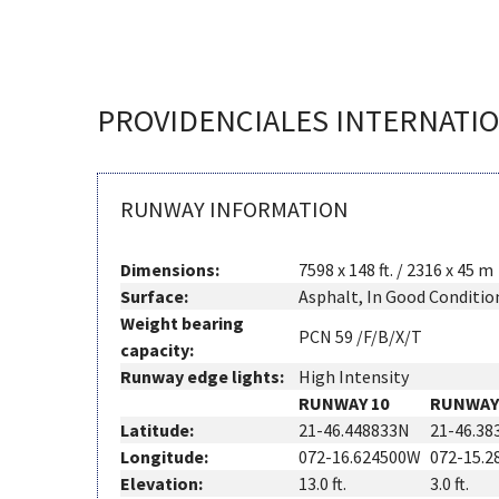
PROVIDENCIALES INTERNATI
RUNWAY INFORMATION
Dimensions:
7598 x 148 ft. / 2316 x 45 m
Surface:
Asphalt, In Good Conditio
Weight bearing
PCN 59 /F/B/X/T
capacity:
Runway edge lights:
High Intensity
RUNWAY 10
RUNWAY
Latitude:
21-46.448833N
21-46.38
Longitude:
072-16.624500W
072-15.
Elevation:
13.0 ft.
3.0 ft.