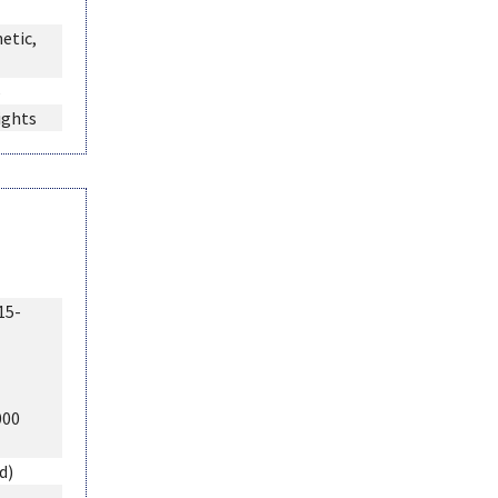
etic,
6
ights
15-
000
d)