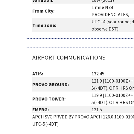
Variation:
10W (2011)
1 mile N of
From City:
PROVIDENCIALES,
UTC -4 (year round; 
Time zone:
observe DST)
AIRPORT COMMUNICATIONS
ATIS:
132.45
121.9 [1100-0100Z++
PROVO GROUND:
5(-4DT). OTR HRS O
119.9 [1100-0100Z++
PROVO TOWER:
5(-4DT). OTR HRS O
EMERG:
121.5
APCH SVC PRVDD BY PROVO APCH 126.0 1100-010
UTC-5(-4DT)