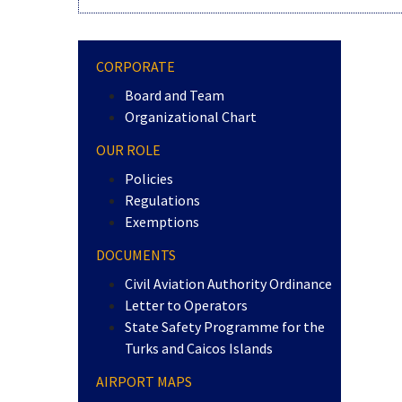
CORPORATE
Board and Team
Organizational Chart
OUR ROLE
Policies
Regulations
Exemptions
DOCUMENTS
Civil Aviation Authority Ordinance
Letter to Operators
State Safety Programme for the
Turks and Caicos Islands
AIRPORT MAPS