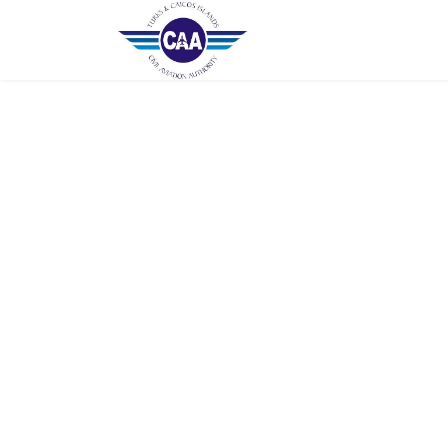
Home
Contact Us