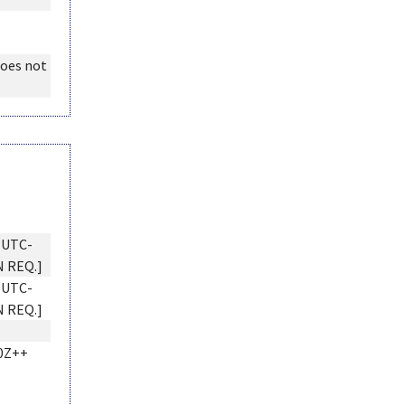
does not
 UTC-
N REQ.]
 UTC-
N REQ.]
0Z++